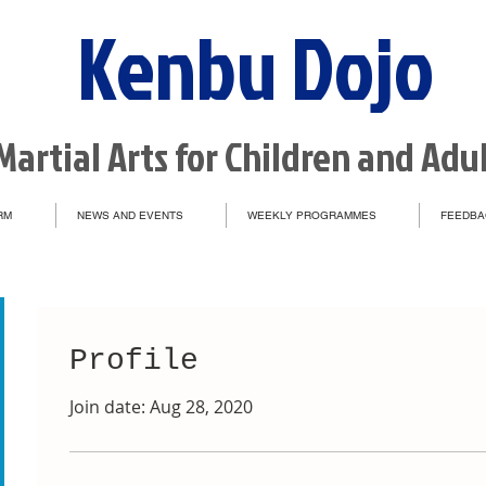
Kenbu Dojo
Martial Arts for Children and Adu
RM
NEWS AND EVENTS
WEEKLY PROGRAMMES
FEEDBA
Profile
Join date: Aug 28, 2020