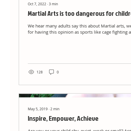
Oct 7, 2022
∙
3
min
Martial Arts is too dangerous for child
We hear many adults say this about Martial arts, w
for having this opinion as sports like cage fightin
128
0
May 5, 2019
∙
2
min
Inspire, Empower, Achieve
Are you or your child shy, quiet, weak or small? Are