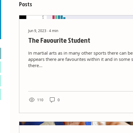
Posts
Jun 9, 2023
∙
4
min
The Favourite Student
In martial arts as in many other sports there can b
appears there are favourites within it and in some 
there...
110
0