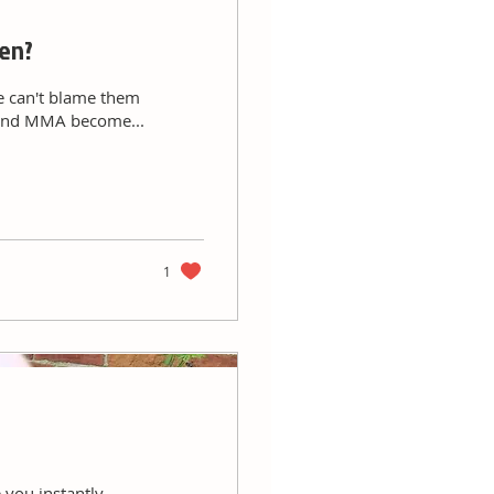
ren?
e can't blame them
g and MMA become...
1
 you instantly