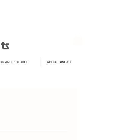
lts
CK AND PICTURES
ABOUT SINEAD