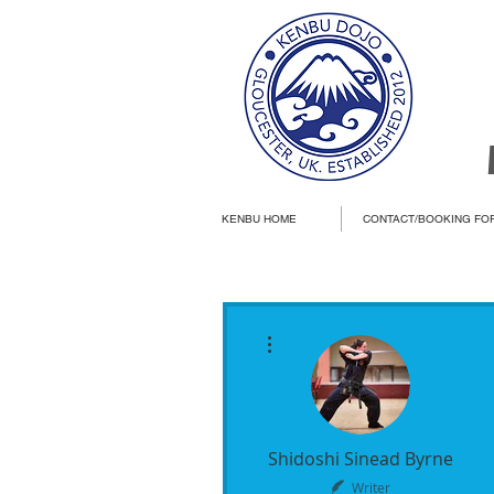
KENBU HOME
CONTACT/BOOKING FO
More actions
Shidoshi Sinead Byrne
Writer