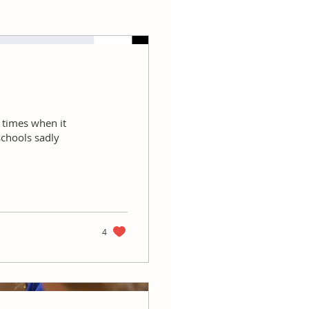
e times when it
schools sadly
4