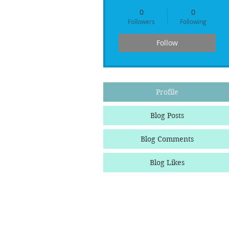
0
0
Followers
Following
Follow
Profile
Blog Posts
Blog Comments
Blog Likes