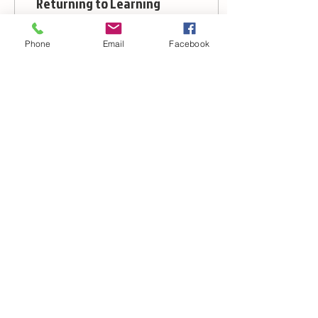
Returning to Learning
We’ve been back from
the winter break for 3
Phone
Email
Facebook
weeks now, which means
that we’ve had time to
learn something new for
the whole class. We...
24
0
1
© 2012 by Budo Warrior Schools UK
Further Information contact form