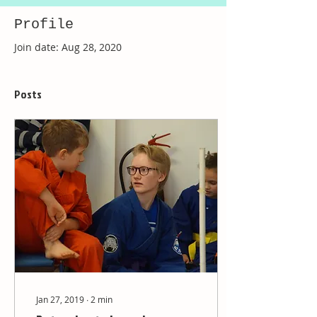
Profile
Join date: Aug 28, 2020
Posts
Jan 27, 2019
∙
2
min