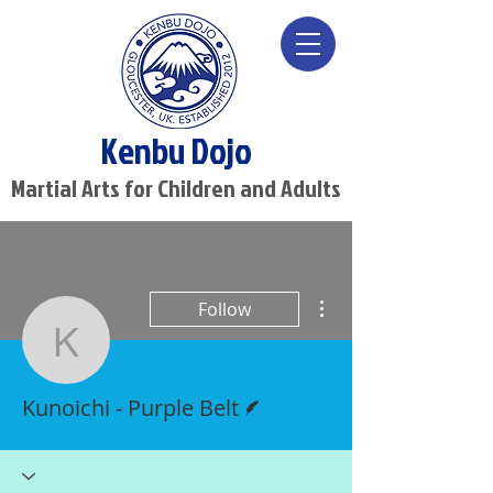
Kenbu Dojo
Martial Arts for Children and Adults
More actions
Follow
Kunoichi - Purple Belt
Writer
Kunoichi - Purple Belt