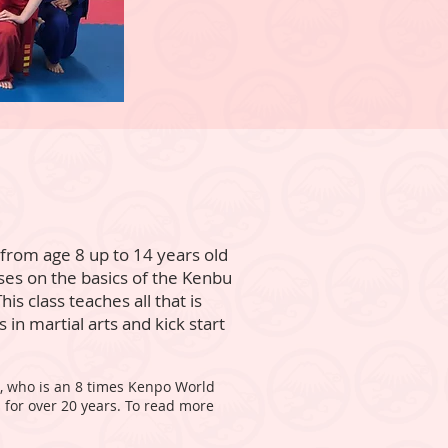
r from age 8 up to 14 years old
cuses on the basics of the Kenbu
his class teaches all that is
 in martial arts and kick start
e, who is an 8 times Kenpo World
 for over 20 years. To read more