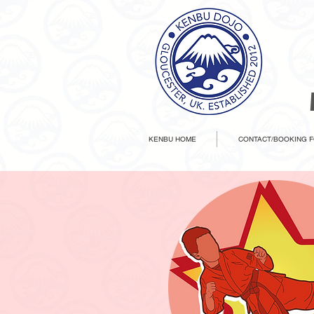
KENBU HOME
CONTACT/BOOKING 