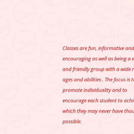
Classes are fun, informative an
encouraging as well as being a
and friendly group with a wide 
ages and abilities . The focus is 
promote individuality and to
encourage each student to achi
which they may never have tho
possible.