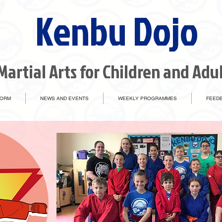
Kenbu Dojo
Martial Arts for Children and Adu
FORM
NEWS AND EVENTS
WEEKLY PROGRAMMES
FEEDB