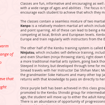
Classes are fun, informative and encouraging as well
with a wide range of ages and abilities . The focus is 
encourage each student to achieve that which they 
The classes contain a seamless mixture of two martial
Kenpo
is a relatively modern martial art which includ
and point sparring. All of these can lead to being a 
competing at local, British and European levels. Ken
d
Europe and train regularly with instructors from the 
 warm
The other half of the Kenbu training system is called
Ninjutsu
, which includes self-defence training, inclu
range of
and even Shuriken (ninja throwing stars), right down 
a more traditional martial arts system, going back th
to
Steeped in history, but developed through time for m
Sinead travels with her Instructor Dai Shihan Marc Moo
the grandmaster Soke Hatsumi and many other top Ja
eve that
returns with that knowledge to pass on directly to he
ught
Once purple belt has been achieved in this class grou
promoted to the Kenbu Shinobi group for intermediat
age, the student will move up to either the adult Ken
There is an abundance of opportunity of progressions