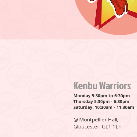
Kenbu Warriors
Monday 5:30pm to 6:30pm
Thursday 5:30pm - 6:30pm
Saturday: 10:30am - 11:30am
@ Montpellier Hall,
Gloucester, GL1 1LF