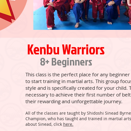
Kenbu Warriors
8+ Beginners
This class is the perfect place for any beginne
to start training in martial arts. This group fo
style and is specifically created for your child. T
necessary to achieve their first number of belts
their rewarding and unforgettable journey.
All of the classes are taught by Shidoshi Sinead Byrn
Champion, who has taught and trained in martial arts
about Sinead, click
here.