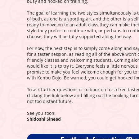
busy and hooked on training.
The goal of learning the two styles simultaneously is 
of both, as one is a sporting art and the other is a sel
ready to move on to an adult class they can make the
style they prefer to continue with, or perhaps to cont
choose, they will be fully supported along the way.
For now, the next step is to simply come along and say
for a taster session, as reading all of the above won’t q
friendly classes and welcoming students. Coming along
would like it is to try it. Everyone feels a little nerv
promise to make you feel welcome enough for you to t
with Kenbu Dojo. Be warned, you could get hooked for 
To ask further questions or to book on for a free taste
clicking the link below and filling out the booking fo
not too distant future.
See you soon!
Shidoshi Sinead