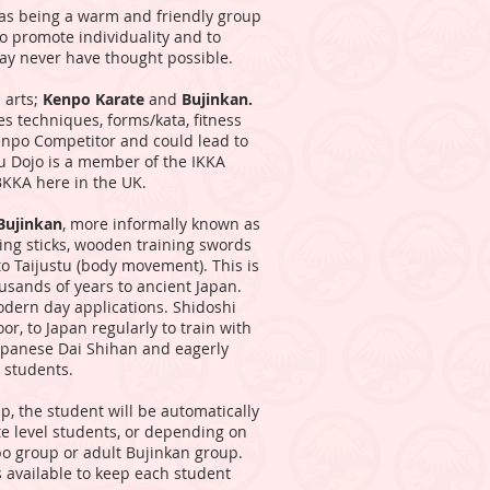
 as being a warm and friendly group
to promote individuality and to
may never have thought possible.
 arts;
Kenpo Karate
and
Bujinkan.
es techniques, forms/kata, fitness
Kenpo Competitor and could lead to
bu Dojo is a member of the IKKA
BKKA here in the UK.
Bujinkan
, more informally known as
ding sticks, wooden training swords
to Taijustu (body movement). This is
ousands of years to ancient Japan.
odern day applications. Shidoshi
r, to Japan regularly to train with
panese Dai Shihan and eagerly
r students.
p, the student will be automatically
e level students, or depending on
po group or adult Bujinkan group.
 available to keep each student