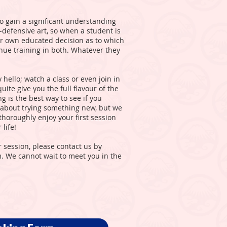
to gain a significant understanding
f-defensive art, so when a student is
ir own educated decision as to which
inue training in both. Whatever they
 hello; watch a class or even join in
uite give you the full flavour of the
 is the best way to see if you
ous about trying something new, but we
horoughly enjoy your first session
life!
r session, please contact us by
rm. We cannot wait to meet you in the