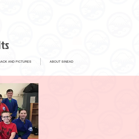
lts
ACK AND PICTURES
ABOUT SINEAD