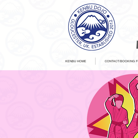
KENBU HOME
CONTACT/BOOKING 