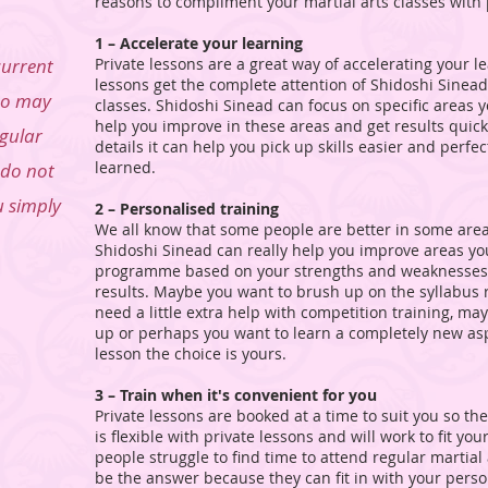
reasons to compliment your martial arts classes with 
1 – Accelerate your learning
current
Private lessons are a great way of accelerating your l
lessons get the complete attention of Shidoshi Sinead
ho may
classes. Shidoshi Sinead can focus on specific areas
help you improve in these areas and get results quicke
egular
details it can help you pick up skills easier and perfe
learned.
 do not
u simply
2 – Personalised training
We all know that some people are better in some area
Shidoshi Sinead can really help you improve areas you 
programme based on your strengths and weaknesses an
results. Maybe you want to brush up on the syllabus 
need a little extra help with competition training, ma
up or perhaps you want to learn a completely new aspe
lesson the choice is yours.
3 – Train when it's convenient for you
Private lessons are booked at a time to suit you so th
is flexible with private lessons and will work to fit y
people struggle to find time to attend regular martial
be the answer because they can fit in with your persona