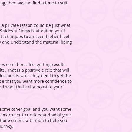
ing, then we can find a time to suit
l a private lesson could be just what
hidoshi Sinead’s attention you’ll
d techniques to an even higher level
ow and understand the material being
ps confidence like getting results.
. That is a positive circle that will
 lessons is what they need to get the
y be that you want more confidence to
d want that extra boost to your
 some other goal and you want some
r instructor to understand what your
at one on one attention to help you
ourney.