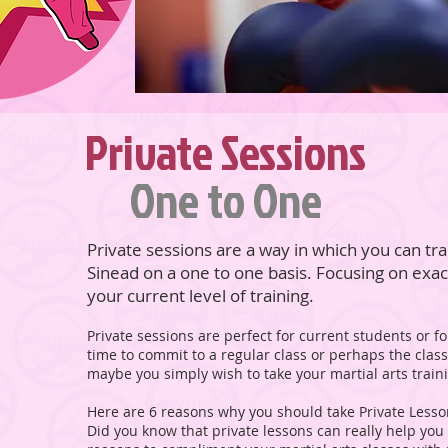
Private Sessions
One to One
Private sessions are a way in which you can tra
Sinead on a one to one basis. Focusing on exa
your current level of training.
Private sessions are perfect for current students or
time to commit to a regular class or perhaps the clas
maybe you simply wish to take your martial arts tra
Here are 6 reasons why you should take Private Less
Did you know that private lessons can really help you