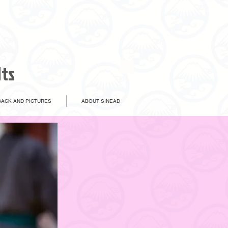
lts
ACK AND PICTURES
ABOUT SINEAD