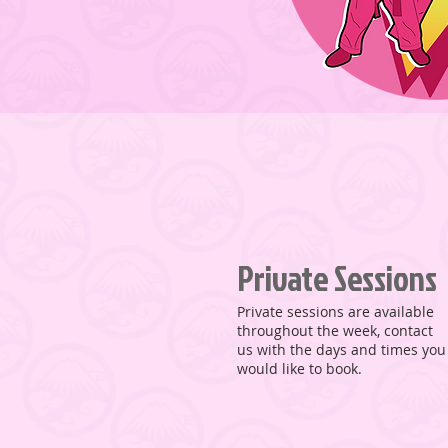
Private Sessions
Private sessions are available
throughout the week, contact
us with the days and times you
would like to book.