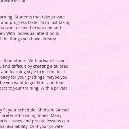
private lessons:
earning. Students that take private
 and progress faster than just taking
 you want or need to work on and
r. With individual attention to
ct the things you have already
s than others. With private lessons
find difficult by creating a tailored
d learning style to get the best
ready for your gradings, maybe you
ybe you want to get fitter and tone
ct to your training. With a private
ey fit your schedule. Shidoshi Sinead
our preferred training times. Many
 arts classes and private lessons can
l availability. Or if your private