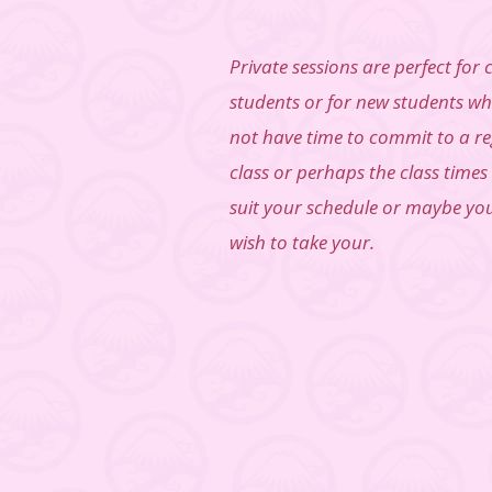
Private sessions are perfect for 
students or for new students w
not have time to commit to a r
class or perhaps the class times
suit your schedule or maybe yo
wish to take your.