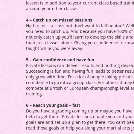
lesson is in addition to your current class based train
around your other classes.
4 – Catch up on missed sessions
Had to miss a class but don’t want to fall behind? Wel
you need to catch up. And because you have 100% of S
not only catch up you’ll learn to develop the skills an
than just classes alone. Giving you confidence to kn
taught while you were away.
5 – Gain confidence and have fun
Private lessons can deliver results and nothing develo
Succeeding is fun and having fun leads to better results
only grow with time. For a lot of people taking private
confidence to go into a group class. For others it ma
compete at British or European championship level an
training.
6 – Reach your goals – fast
Do you have a grading coming up or maybe you have
help to get there. Private lessons enable you and you
goals are and set up a plan to get there. You can’t be
read those goals or help you along your martial arts j