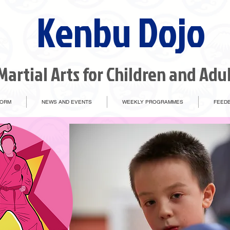
Kenbu Dojo
Martial Arts for Children and Adu
FORM
NEWS AND EVENTS
WEEKLY PROGRAMMES
FEEDB