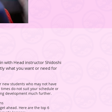
in with Head instructor Shidoshi
ctly what you want or need for
 for new students who may not have
s times do not suit your schedule or
ining development much further.
ons
 get ahead. Here are the top 6