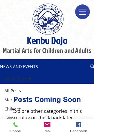
Kenbu Dojo
Martial Arts for Children and Adults
NEWS AND EVENTS
Video Clips
All Posts
Posts Coming Soon
Martial Arts
Children
Explore other categories in this
blog or check back later.
Events
Video Clips
Phone
Email
Facebook