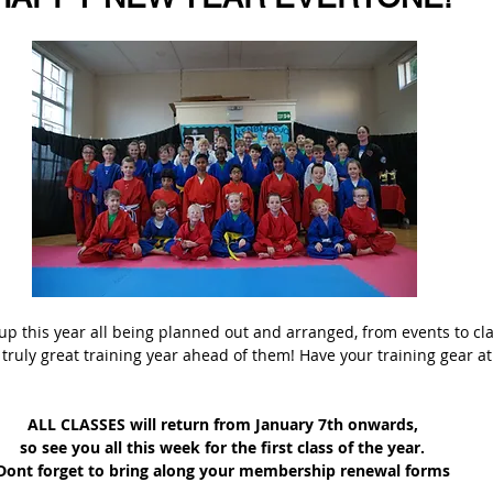
up this year all being planned out and arranged, from events to class
truly great training year ahead of them! Have your training gear at
ALL CLASSES will return from January 7th onwards, 
so see you all this week for the first class of the year. 
Dont forget to bring along your membership renewal forms