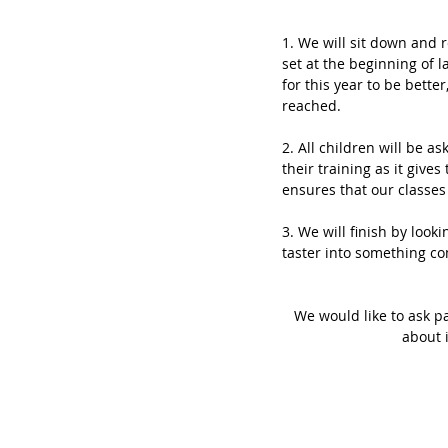
1. We will sit down and r
set at the beginning of 
for this year to be bett
reached. 
2. All children will be as
their training as it giv
ensures that our classes 
3. We will finish by looki
taster into something co
We would like to ask pa
about 