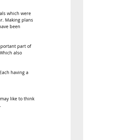
oals which were 
ar. Making plans 
 have been 
mportant part of 
 Which also 
. Each having a 
may like to think 
 