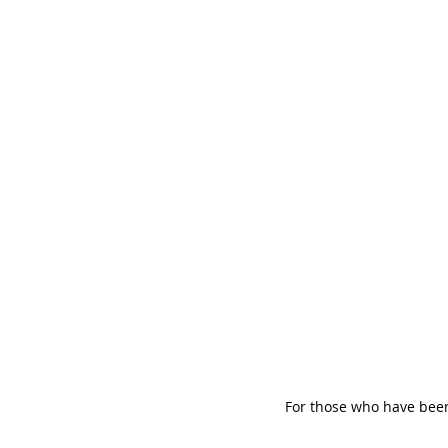
For those who have been 