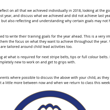
eflect on all that we achieved individually in 2018, looking at the g
last year, and discuss what we achieved and did not achieve last ye
er, but also reflecting and understanding why certain goals may not
ked to write their training goals for the year ahead. This is a very i
es them the focus on what they want to achieve throughout the year.
are tailored around child lead activities too. 
ng at what is required for next stripe belts, tips or full colour belts
mpletely new to work on and get to grips with. 
rents where possible to discuss the above with your child, as they 
it a little more between now and when we return to class this week.