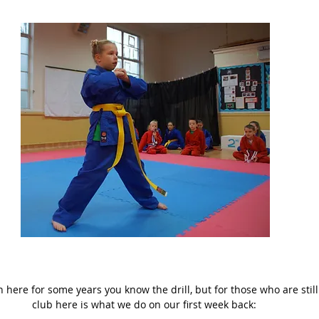
here for some years you know the drill, but for those who are still
club here is what we do on our first week back: 