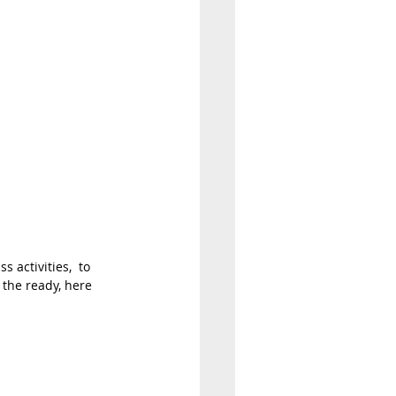
 activities,  to 
 the ready, here 