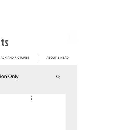
lts
ACK AND PICTURES
ABOUT SINEAD
ion Only