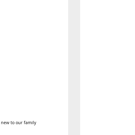
 new to our family 