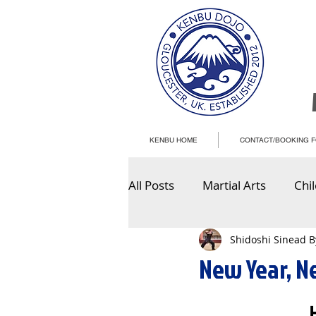
KENBU HOME
CONTACT/BOOKING 
All Posts
Martial Arts
Chi
Shidoshi Sinead 
New Year, N