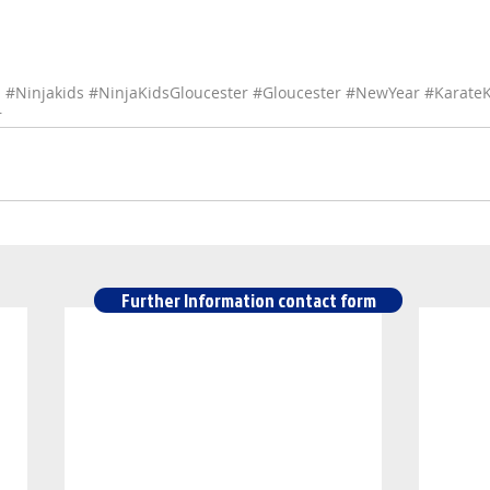
s
#Ninjakids
#NinjaKidsGloucester
#Gloucester
#NewYear
#KarateK
r
Further Information contact form