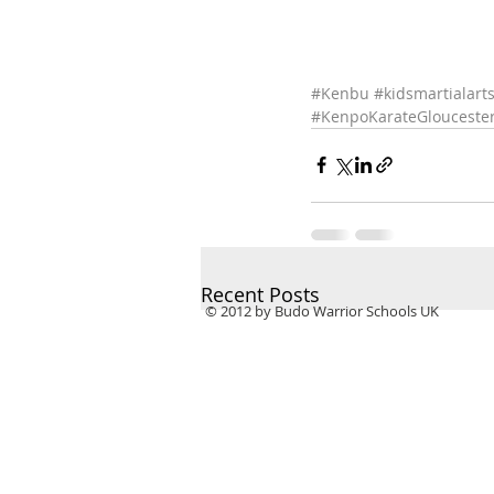
#Kenbu
#kidsmartialart
#KenpoKarateGlouceste
Recent Posts
© 2012 by Budo Warrior Schools UK