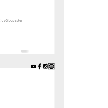
idsGloucester
See All