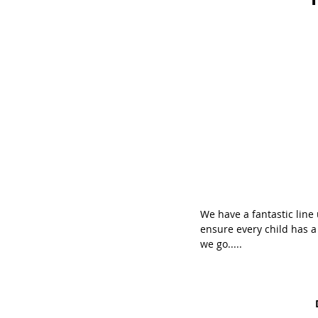
We have a fantastic line 
ensure every child has a 
we go.....