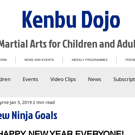
Kenbu Dojo
Martial Arts for Children and Adu
FORM
NEWS AND EVENTS
WEEKLY PROGRAMMES
FEEDB
ldren
Events
Video Clips
News
Subscript
Byrne
Jan 5, 2019
2 min read
ew Ninja Goals
HAPPY NEW YEAR EVERYONE!