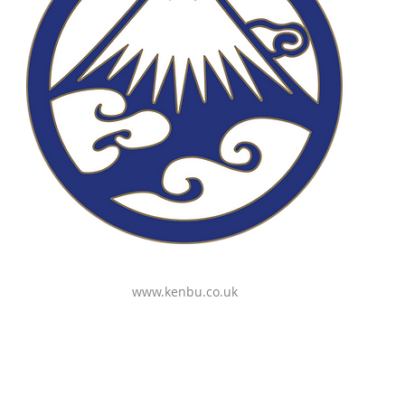
www.kenbu.co.uk