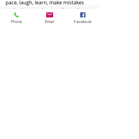
pace, laugh, learn, make mistakes 
and enjoy your journey through a 
lifetime of martial arts. 
Phone
Email
Facebook
Consistency, communication and a 
love for what you do, is all that you 
need. 
Kenbu Dojo will provide all you need 
to achieve any goals or dreams you 
have set. From your first lessons to 
World champions, we have 
everything you could ever ask for! 
We have a page in our syllabus 
books that is a guide to how often 
you should train based on your belt 