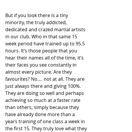
But if you look there is a tiny 
minority, the truly addicted, 
dedicated and crazed martial artists 
in our club. Who in that same 15 
week period have trained up to 95.5 
hours. It’s those people that you 
hear their names all of the time, it’s 
their faces you see constantly in 
almost every picture. Are they 
favourites? No…. not at all. They are 
just always there and giving 100%. 
They are doing so well and perhaps 
achieving so much at a faster rate 
than others, simply because they 
have already done more than a 
years training of one class a week in 
the first 15. They truly love what they 