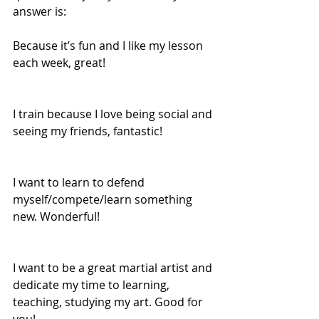
answer is: 
Because it’s fun and I like my lesson 
each week, great! 
I train because I love being social and 
seeing my friends, fantastic! 
I want to learn to defend 
myself/compete/learn something 
new. Wonderful! 
I want to be a great martial artist and 
dedicate my time to learning, 
teaching, studying my art. Good for 
you! 