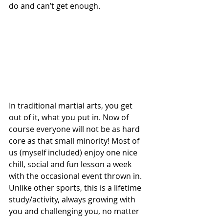
do and can’t get enough. 
In traditional martial arts, you get 
out of it, what you put in. Now of 
course everyone will not be as hard 
core as that small minority! Most of 
us (myself included) enjoy one nice 
chill, social and fun lesson a week 
with the occasional event thrown in. 
Unlike other sports, this is a lifetime 
study/activity, always growing with 
you and challenging you, no matter 