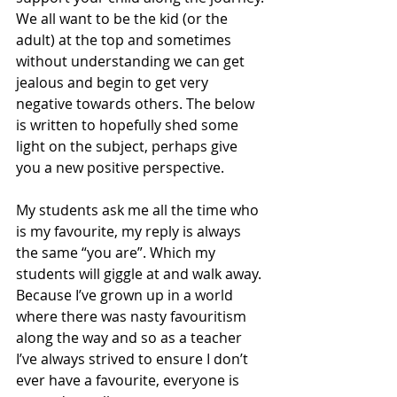
We all want to be the kid (or the 
adult) at the top and sometimes 
without understanding we can get 
jealous and begin to get very 
negative towards others. The below 
is written to hopefully shed some 
light on the subject, perhaps give 
you a new positive perspective. 
My students ask me all the time who 
is my favourite, my reply is always 
the same “you are”. Which my 
students will giggle at and walk away. 
Because I’ve grown up in a world 
where there was nasty favouritism 
along the way and so as a teacher 
I’ve always strived to ensure I don’t 
ever have a favourite, everyone is 