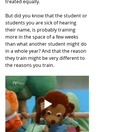
treated equally. 
But did you know that the student or 
students you are sick of hearing 
their name, is probably training 
more in the space of a few weeks 
than what another student might do 
in a whole year? And that the reason 
they train might be very different to 
the reasons you train. 