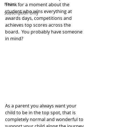
News
Think for a moment about the 
student who wins everything at 
Subscription Only
awards days, competitions and 
achieves top scores across the 
board.  You probably have someone 
in mind? 
As a parent you always want your 
child to be in the top spot, that is 
completely normal and wonderful to 
support your child along the journey. 