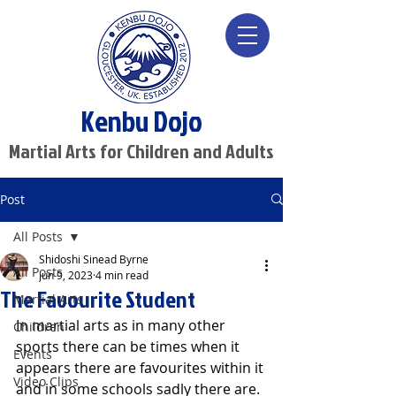
Kenbu Dojo
Martial Arts for Children and Adults
Post
All Posts
Shidoshi Sinead Byrne
All Posts
Jun 9, 2023
4 min read
The Favourite Student
Martial Arts
In martial arts as in many other 
Children
sports there can be times when it 
Events
appears there are favourites within it 
Video Clips
and in some schools sadly there are. 