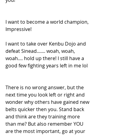
I want to become a world champion, 
Impressive! 
I want to take over Kenbu Dojo and 
defeat Sinead....... woah, woah, 
woah.... hold up there! I still have a 
good few fighting years left in me lol 
There is no wrong answer, but the 
next time you look left or right and 
wonder why others have gained new 
belts quicker then you. Stand back 
and think are they training more 
than me? But also remember YOU 
are the most important, go at your 