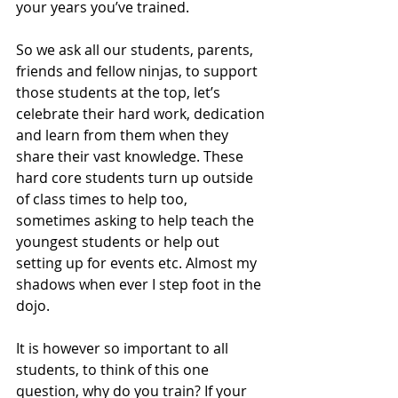
your years you’ve trained. 
So we ask all our students, parents, 
friends and fellow ninjas, to support 
those students at the top, let’s 
celebrate their hard work, dedication 
and learn from them when they 
share their vast knowledge. These 
hard core students turn up outside 
of class times to help too, 
sometimes asking to help teach the 
youngest students or help out 
setting up for events etc. Almost my 
shadows when ever I step foot in the 
dojo. 
It is however so important to all 
students, to think of this one 
question, why do you train? If your 