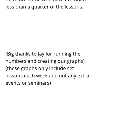
less than a quarter of the lessons. 
(Big thanks to Jay for running the 
numbers and creating our graphs) 
(these graphs only include set 
lessons each week and not any extra 
events or seminars)