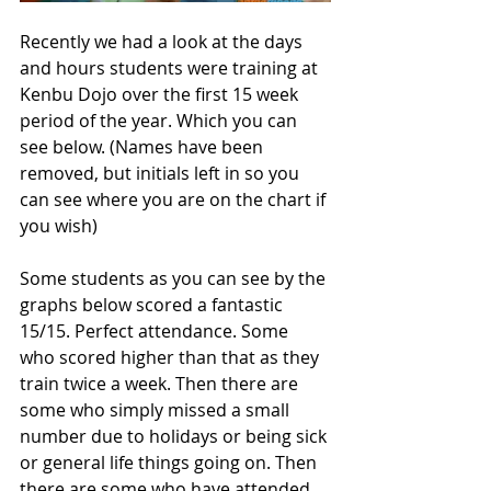
Recently we had a look at the days 
and hours students were training at 
Kenbu Dojo over the first 15 week 
period of the year. Which you can 
see below. (Names have been 
removed, but initials left in so you 
can see where you are on the chart if 
you wish) 
Some students as you can see by the 
graphs below scored a fantastic 
15/15. Perfect attendance. Some 
who scored higher than that as they 
train twice a week. Then there are 
some who simply missed a small 
number due to holidays or being sick 
or general life things going on. Then 
there are some who have attended 